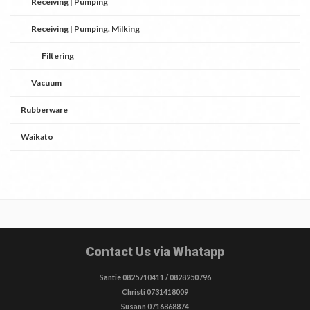
Receiving | Pumping
Receiving | Pumping. Milking
Filtering
Vacuum
Rubberware
Waikato
Contact Us via Whatapp
Santie 0825710411 / 0828250796
Christi 0731418009
Susann 0716868874