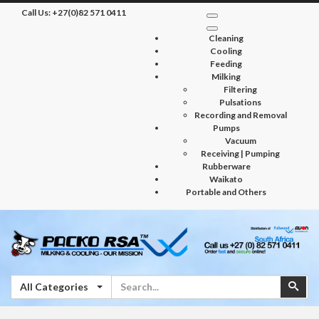
Call Us:
+27(0)82 571 0411
Cleaning
Cooling
Feeding
Milking
Filtering
Pulsations
Recording and Removal
Pumps
Vacuum
Receiving | Pumping
Rubberware
Waikato
Portable and Others
Search
Sear
All Categories