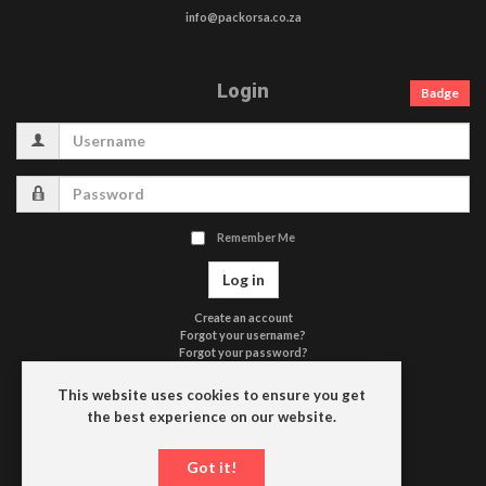
info@packorsa.co.za
Login
Badge
Username
Password
Remember Me
Log in
Create an account
Forgot your username?
Forgot your password?
Terms of Use
Privacy Policy
This website uses cookies to ensure you get
Contact Us
the best experience on our website.
Driefontein
Got it!
P.O. Box 663
9650 HEILBRON