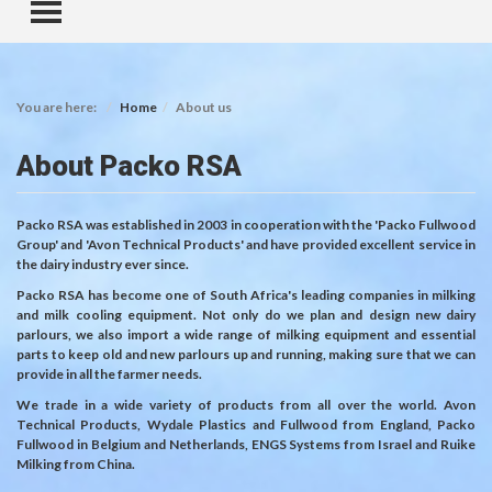
TOGGLE MENU
You are here:
Home
About us
About Packo RSA
Packo RSA was established in 2003 in cooperation with the 'Packo Fullwood
Group' and 'Avon Technical Products' and have provided excellent service in
the dairy industry ever since.
Packo RSA has become one of South Africa's leading companies in milking
and milk cooling equipment. Not only do we plan and design new dairy
parlours, we also import a wide range of milking equipment and essential
parts to keep old and new parlours up and running, making sure that we can
provide in all the farmer needs.
We trade in a wide variety of products from all over the world. Avon
Technical Products, Wydale Plastics and Fullwood from England, Packo
Fullwood in Belgium and Netherlands, ENGS Systems from Israel and Ruike
Milking from China.