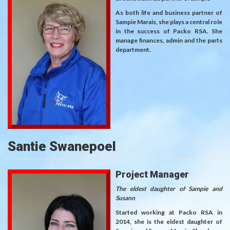
As both life and business partner of
Sampie Marais, she plays a central role
in the success of Packo RSA. She
manage finances, admin and the parts
department.
Santie Swanepoel
Project Manager
The eldest daughter of Sampie and
Susann
Started working at Packo RSA in
2014, she is the eldest daughter of