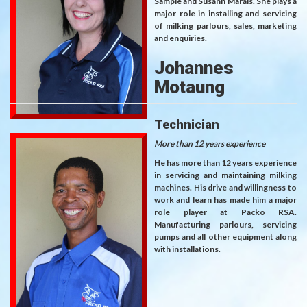
Sampie and Susann Marais. She plays a
major role in installing and servicing
of milking parlours, sales, marketing
and enquiries.
Johannes
Motaung
Technician
More than 12 years experience
He has more than 12 years experience
in servicing and maintaining milking
machines. His drive and willingness to
work and learn has made him a major
role player at Packo RSA.
Manufacturing parlours, servicing
pumps and all other equipment along
with installations.