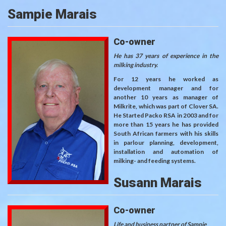
Sampie Marais
Co-owner
He has 37 years of experience in the
milking industry.
For 12 years he worked as
development manager and for
another 10 years as manager of
Milkrite, which was part of Clover SA.
He Started Packo RSA in 2003 and for
more than 15 years he has provided
South African farmers with his skills
in parlour planning, development,
installation and automation of
milking- and feeding systems.
Susann Marais
Co-owner
Life and business partner of Sampie