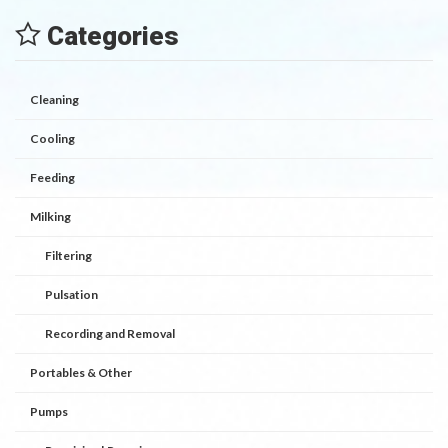
Categories
Cleaning
Cooling
Feeding
Milking
Filtering
Pulsation
Recording and Removal
Portables & Other
Pumps