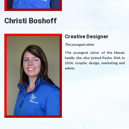
Christi Boshoff
Creative Designer
The youngest sister
The youngest sister of the Marais
family, she also joined Packo RSA in
2014. Graphic design, marketing and
admin.