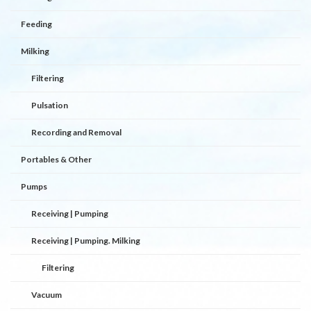
Feeding
Milking
Filtering
Pulsation
Recording and Removal
Portables & Other
Pumps
Receiving | Pumping
Receiving | Pumping. Milking
Filtering
Vacuum