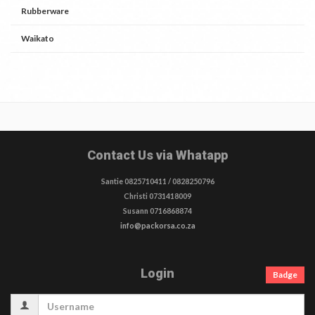
Rubberware
Waikato
Contact Us via Whatapp
Santie 0825710411 / 0828250796
Christi 0731418009
Susann 0716868874
info@packorsa.co.za
Login
Badge
Username