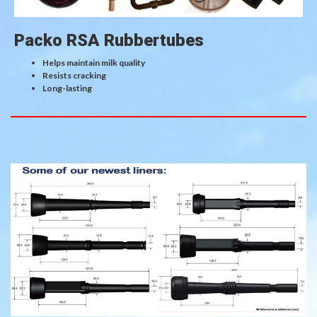
Packo RSA Rubbertubes
Helps maintain milk quality
Resists cracking
Long-lasting