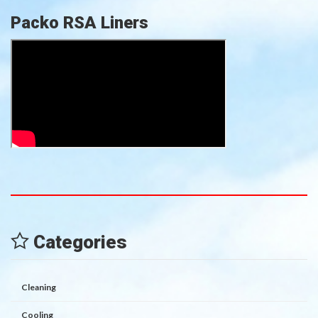
Packo RSA Liners
Categories
Cleaning
Cooling