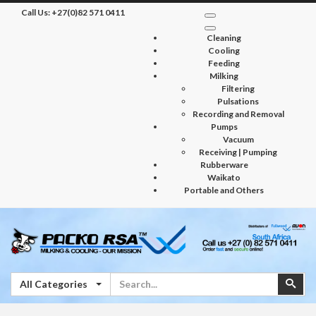
Call Us:
+27(0)82 571 0411
Cleaning
Cooling
Feeding
Milking
Filtering
Pulsations
Recording and Removal
Pumps
Vacuum
Receiving | Pumping
Rubberware
Waikato
Portable and Others
Search
Sear
All Categories