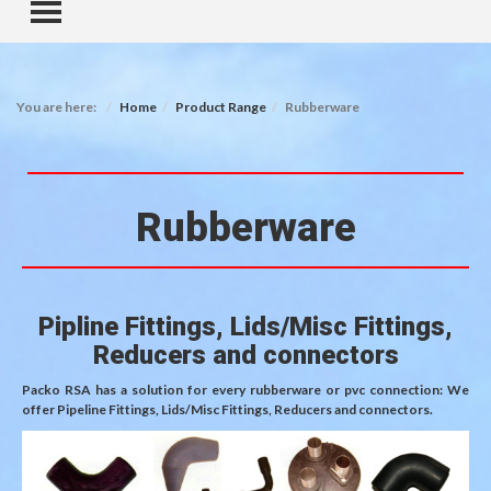
TOGGLE MENU
You are here:
Home
Product Range
Rubberware
Rubberware
Pipline Fittings, Lids/Misc Fittings,
Reducers and connectors
Packo RSA has a solution for every rubberware or pvc connection: We
offer Pipeline Fittings, Lids/Misc Fittings, Reducers and connectors.