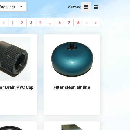
facturer
View as:
‹
1
2
3
4
...
6
7
8
›
»
lter Drain PVC Cap
Filter clean air line