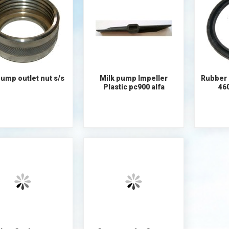
ump outlet nut s/s
Milk pump Impeller
Rubber 
Plastic pc900 alfa
46