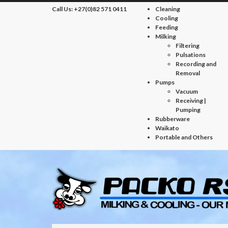
Call Us:
+27(0)82 571 0411
Cleaning
Cooling
Feeding
Milking
Filtering
Pulsations
Recording and
Removal
Pumps
Vacuum
Receiving |
Pumping
Rubberware
Waikato
Portable and Others