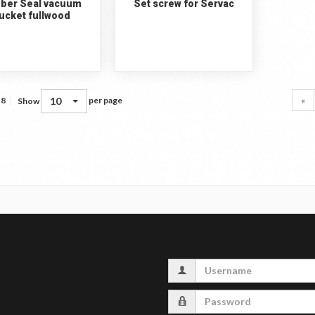
ber Seal vacuum
Set screw for Servac
ucket fullwood
10
«
 8
per page
Show