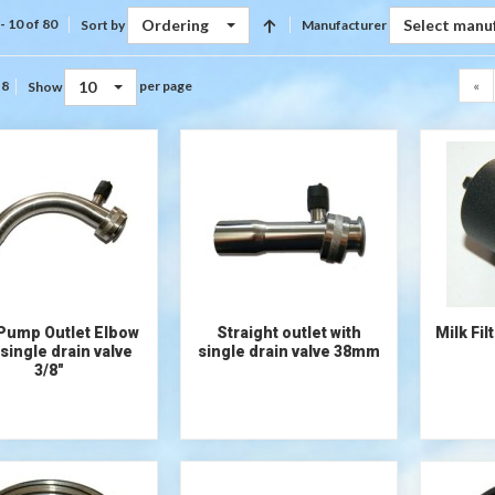
Ordering
Select manu
- 10 of 80
Sort by
Manufacturer
10
«
 8
per page
Show
 Pump Outlet Elbow
Straight outlet with
Milk Fi
 single drain valve
single drain valve 38mm
3/8"