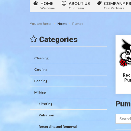
HOME
ABOUT US
COMPANY PR
Welcome
Our Team
Our Partners
You are here:
Home
Pumps
Categories
Cleaning
Cooling
Rece
Pu
Feeding
Milking
Pum
Filtering
Pulsation
Recording and Removal