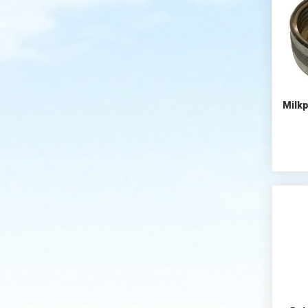
Milkp