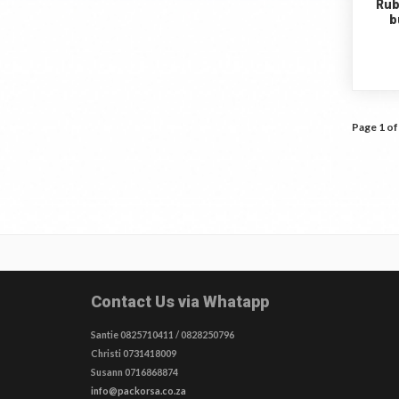
Rub
b
Page 1 of
Contact Us via Whatapp
Santie 0825710411 / 0828250796
Christi 0731418009
Susann 0716868874
info@packorsa.co.za