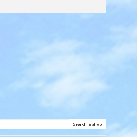
Search in shop