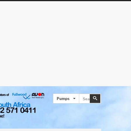
Search
Search
Pumps