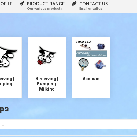
OFILE
PRODUCT RANGE
CONTACT US
Our various products
Email or call us
iving |
Receiving |
Vacuum
mping
Pumping.
Milking
ps