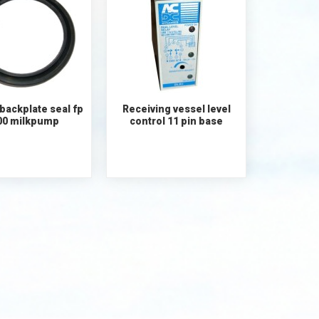
backplate seal fp
Receiving vessel level
00 milkpump
control 11 pin base