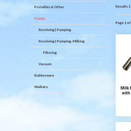
Results 1 
Portables & Other
Pumps
Page 1 of
Receiving | Pumping
Receiving | Pumping. Milking
Filtering
Vacuum
Rubberware
Waikato
Milk
with