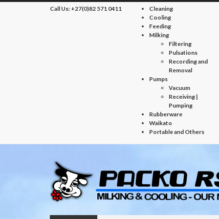
Call Us:
+27(0)82 571 0411
Cleaning
Cooling
Feeding
Milking
Filtering
Pulsations
Recording and
Removal
Pumps
Vacuum
Receiving |
Pumping
Rubberware
Waikato
Portable and Others