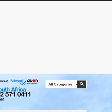
Search
Search
All Categories