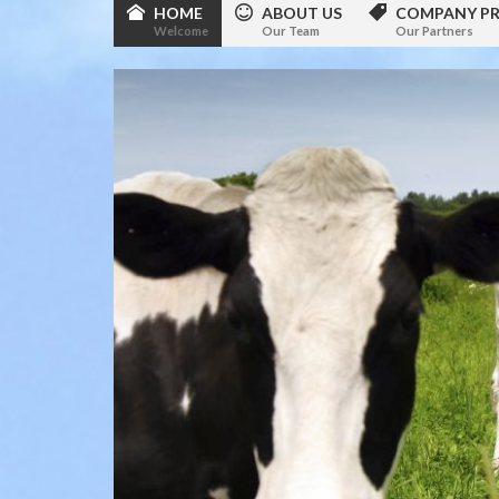
HOME
ABOUT US
COMPANY PR
Welcome
Our Team
Our Partners