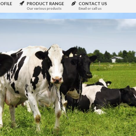
OFILE
PRODUCT RANGE
CONTACT US
Our various products
Email or call us