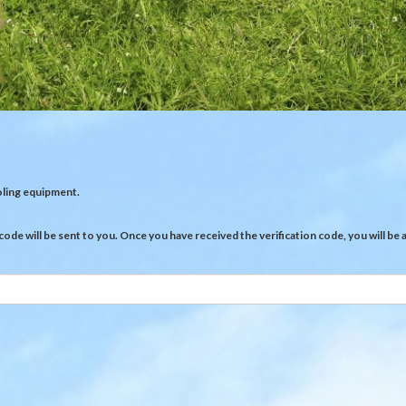
oling equipment.
 code will be sent to you. Once you have received the verification code, you will b