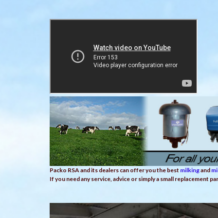
Packo RSA and its dealers can offer you the best
milking
and
mi
If you need any service, advice or simply a small replacement pa