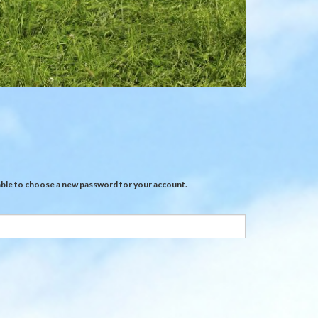
Sheep
feeders
e able to choose a new password for your account.