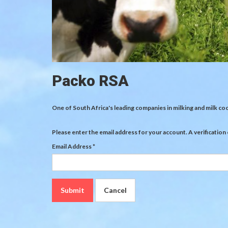
Packo RSA
One of South Africa's leading companies in milking and milk co
Please enter the email address for your account. A verification
Email Address
*
Submit
Cancel