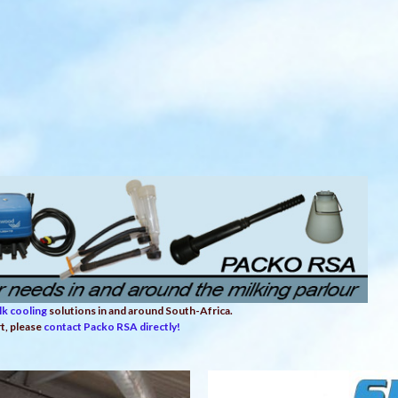
lk cooling
solutions in and around South-Africa.
rt, please
contact Packo RSA directly!