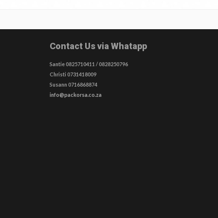
Contact Us via Whatapp
Santie 0825710411 / 0828250796
Christi 0731418009
Susann 0716868874
info@packorsa.co.za