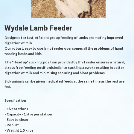
Wydale Lamb Feeder
Designed for fast, efficient group feeding of lambs promoting improved
digestion of milk.
Our robust, easy to use lamb feeder overcomes all the problems of hand
feeding lambs and kids.
The "Head up" suckling position provided by the feeder ensures a natural,
stress free feeding position(similar to suckling a ewe), resulting in better
digestion of milk and minimising scouring and bloat problems.
Sick animals can be given medicated feeds at the same time as the rest are
fed.
Specification
- Five Stations
- Capacity - 1 litre per station
- Easy to clean
- Robust
- Weight 1.5 kilos