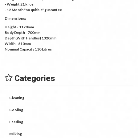
- Weight 21 kilos
- 12 Month "no qubble" guarantee
Dimensions:
Height - 1120mm
Body Depth - 700mm
Depth(With Handles) 1320mm
Width - 610mm
Nominal Capacity 110 Litres
Categories
Cleaning
Cooling
Feeding
Milking