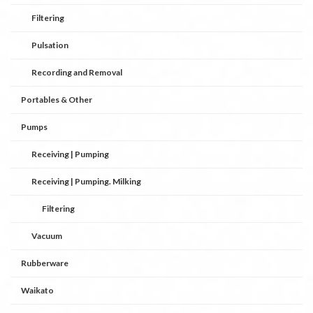
Filtering
Pulsation
Recording and Removal
Portables & Other
Pumps
Receiving | Pumping
Receiving | Pumping. Milking
Filtering
Vacuum
Rubberware
Waikato