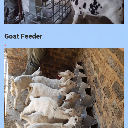
Goat Feeder
+