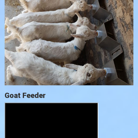
Goat Feeder