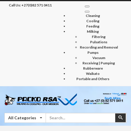
Call Us:
+27(0)82 571 0411
Cleaning
Cooling
Feeding
Milking
Filtering
Pulsations
Recording and Removal
Pumps
Vacuum
Receiving | Pumping
Rubberware
Waikato
Portable and Others
Search
Sear
All Categories