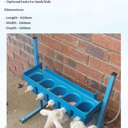
- Optional teats for lamb/kids
Dimensions:
- Length - 610mm
- Width - 260mm
- Depth - 160mm
+