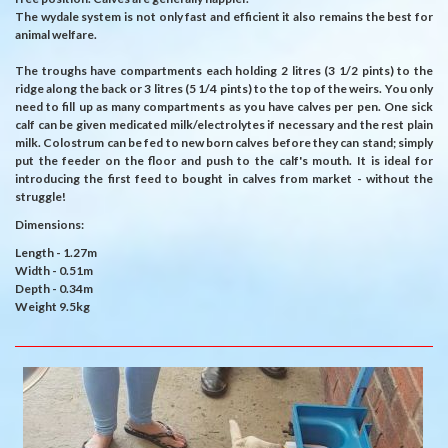
The wydale system is not only fast and efficient it also remains the best for
animal welfare.
The troughs have compartments each holding 2 litres (3 1/2 pints) to the
ridge along the back or 3 litres (5 1/4 pints) to the top of the weirs. You only
need to fill up as many compartments as you have calves per pen. One sick
calf can be given medicated milk/electrolytes if necessary and the rest plain
milk. Colostrum can be fed to new born calves before they can stand; simply
put the feeder on the floor and push to the calf's mouth. It is ideal for
introducing the first feed to bought in calves from market - without the
struggle!
Dimensions:
Length - 1.27m
Width - 0.51m
Depth - 0.34m
Weight 9.5kg