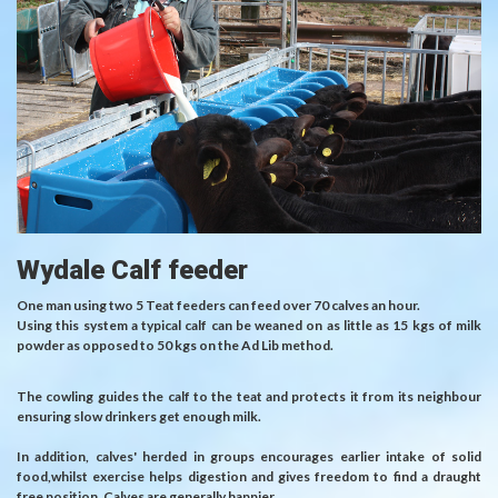
Wydale Calf feeder
One man using two 5 Teat feeders can feed over 70 calves an hour.
Using this system a typical calf can be weaned on as little as 15 kgs of milk
powder as opposed to 50 kgs on the Ad Lib method.
The cowling guides the calf to the teat and protects it from its neighbour
ensuring slow drinkers get enough milk.
In addition, calves' herded in groups encourages earlier intake of solid
food,whilst exercise helps digestion and gives freedom to find a draught
free position. Calves are generally happier.