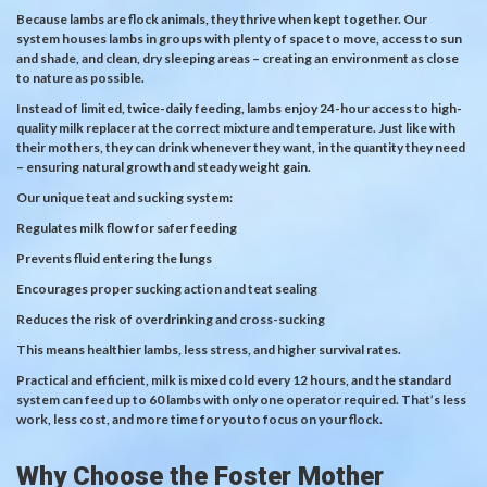
Because lambs are flock animals, they thrive when kept together. Our
system houses lambs in groups with plenty of space to move, access to sun
and shade, and clean, dry sleeping areas – creating an environment as close
to nature as possible.
Instead of limited, twice-daily feeding, lambs enjoy 24-hour access to high-
quality milk replacer at the correct mixture and temperature. Just like with
their mothers, they can drink whenever they want, in the quantity they need
– ensuring natural growth and steady weight gain.
Our unique teat and sucking system:
Regulates milk flow for safer feeding
Prevents fluid entering the lungs
Encourages proper sucking action and teat sealing
Reduces the risk of overdrinking and cross-sucking
This means healthier lambs, less stress, and higher survival rates.
Practical and efficient, milk is mixed cold every 12 hours, and the standard
system can feed up to 60 lambs with only one operator required. That’s less
work, less cost, and more time for you to focus on your flock.
Why Choose the Foster Mother