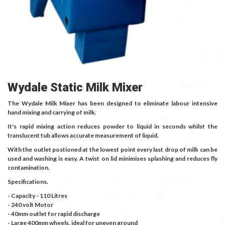
Wydale Static Milk Mixer
The Wydale Milk Mixer has been designed to eliminate labour intensive
hand mixing and carrying of milk.
It's rapid mixing action reduces powder to liquid in seconds whilst the
translucent tub allows accurate measurement of liquid.
With the outlet postioned at the lowest point every last drop of milk can be
used and washing is easy. A twist on lid minimises splashing and reduces fly
contamination.
Specifications.
- Capacity - 110 Litres
- 240 volt Motor
- 40mm outlet for rapid discharge
- Large 400mm wheels, ideal for uneven ground