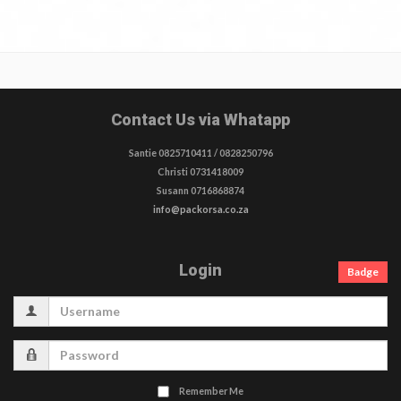
Contact Us via Whatapp
Santie 0825710411 / 0828250796
Christi 0731418009
Susann 0716868874
info@packorsa.co.za
Login
Badge
Username
Password
Remember Me