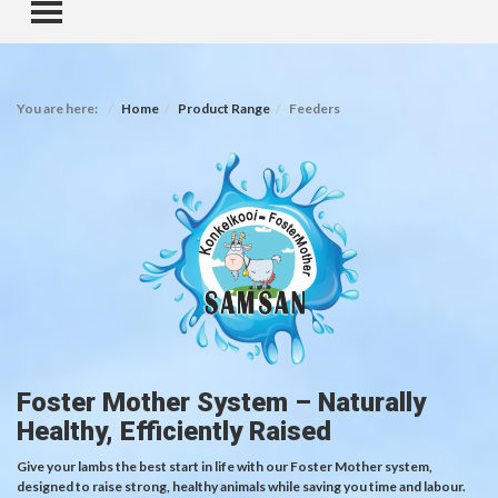
TOGGLE MENU
You are here:
Home
Product Range
Feeders
Foster Mother System – Naturally
Healthy, Efficiently Raised
Give your lambs the best start in life with our Foster Mother system,
designed to raise strong, healthy animals while saving you time and labour.