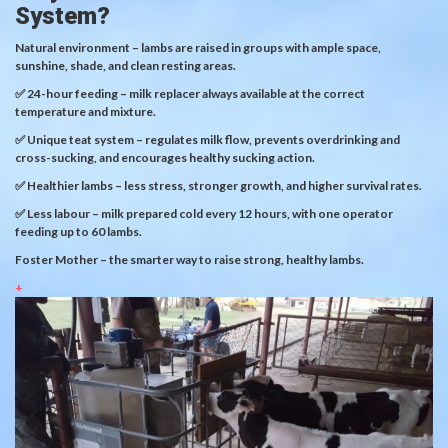
System?
Natural environment – lambs are raised in groups with ample space,
sunshine, shade, and clean resting areas.
✅ 24-hour feeding – milk replacer always available at the correct
temperature and mixture.
✅ Unique teat system – regulates milk flow, prevents overdrinking and
cross-sucking, and encourages healthy sucking action.
✅ Healthier lambs – less stress, stronger growth, and higher survival rates.
✅ Less labour – milk prepared cold every 12 hours, with one operator
feeding up to 60 lambs.
Foster Mother – the smarter way to raise strong, healthy lambs.
+