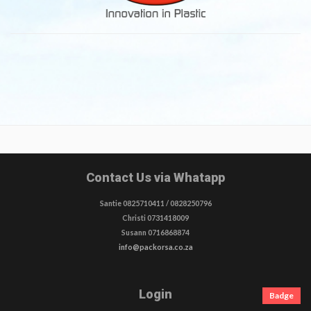
Contact Us via Whatapp
Santie 0825710411 / 0828250796
Christi 0731418009
Susann 0716868874
info@packorsa.co.za
Login
Badge