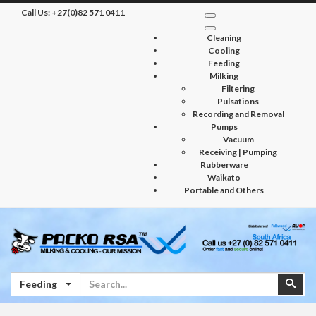
Call Us:
+27(0)82 571 0411
Cleaning
Cooling
Feeding
Milking
Filtering
Pulsations
Recording and Removal
Pumps
Vacuum
Receiving | Pumping
Rubberware
Waikato
Portable and Others
Search
Sear
Feeding