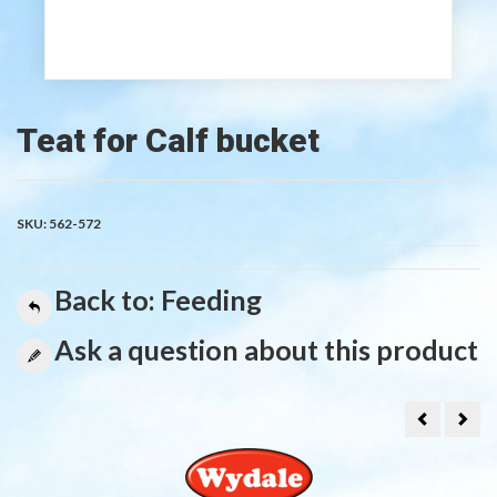
Teat for Calf bucket
SKU:
562-572
Back to: Feeding
Ask a question about this product
Calf
Lam
teat
Fee
for
5
feeding
teat
bottle