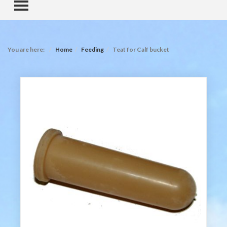
TOGGLE MENU
You are here:
Home
Feeding
Teat for Calf bucket