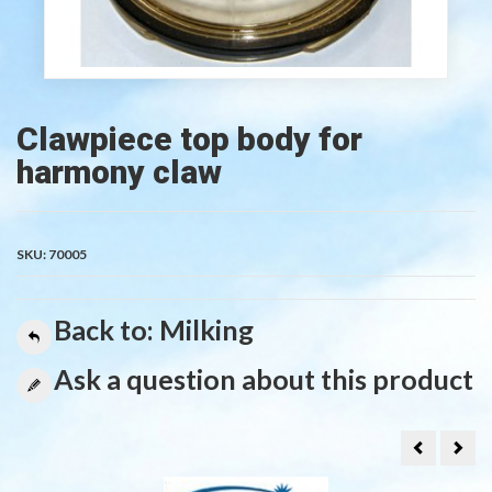
Clawpiece top body for
harmony claw
SKU:
70005
Back to: Milking
Ask a question about this product
MILKING
Rub
MACHINE
non
HAND
retu
MODEL
valv