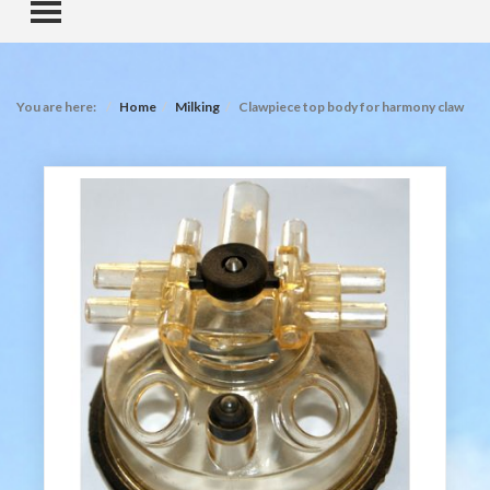
TOGGLE MENU
You are here:
Home
Milking
Clawpiece top body for harmony claw