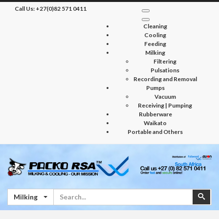
Call Us:
+27(0)82 571 0411
Cleaning
Cooling
Feeding
Milking
Filtering
Pulsations
Recording and Removal
Pumps
Vacuum
Receiving | Pumping
Rubberware
Waikato
Portable and Others
Search
Sear
Milking