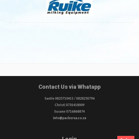
(SHEEP
mil
/GOATS)
fp
410
&
460
Contact Us via Whatapp
Santie 0825710411 / 0828250796
Christi 0731418009
Susann 0716868874
info@packorsa.co.za
Login