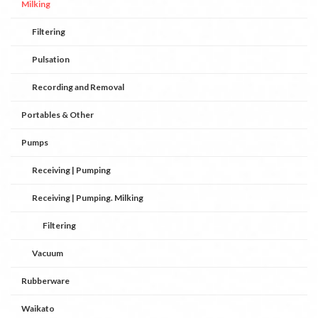
Milking
Filtering
Pulsation
Recording and Removal
Portables & Other
Pumps
Receiving | Pumping
Receiving | Pumping. Milking
Filtering
Vacuum
Rubberware
Waikato