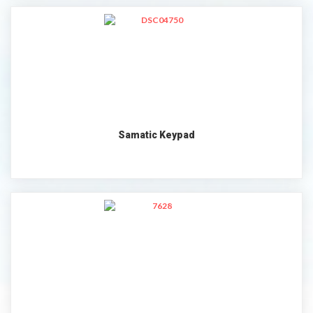
Samatic Keypad