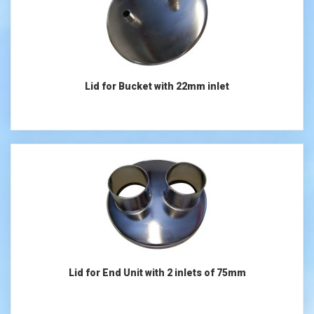
Lid for Bucket with 22mm inlet
Lid for End Unit with 2 inlets of 75mm