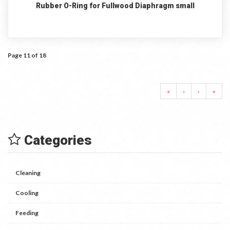
Rubber O-Ring for Fullwood Diaphragm small
Page 11 of 18
«
‹
›
»
Categories
Cleaning
Cooling
Feeding