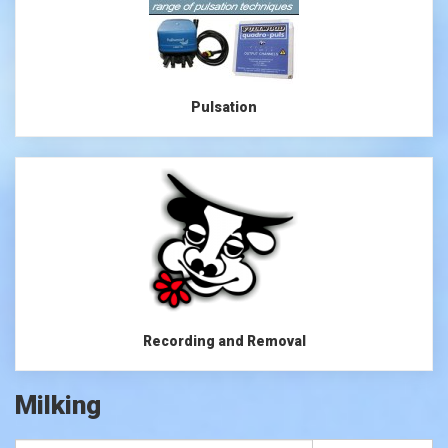
Pulsation
Recording and Removal
Milking