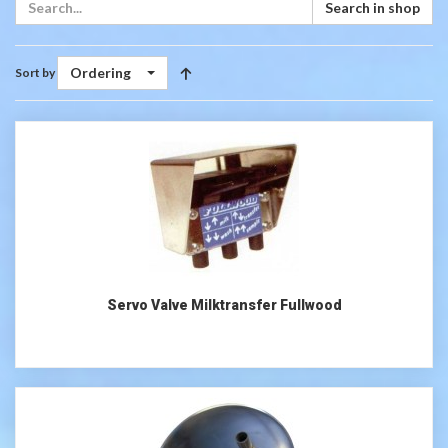
Search in shop
Ordering
Sort by
Servo Valve Milktransfer Fullwood