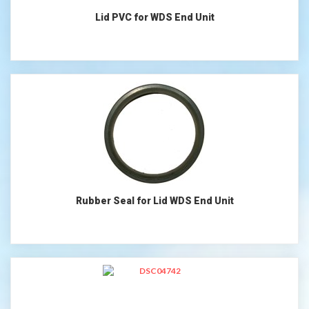
Lid PVC for WDS End Unit
Rubber Seal for Lid WDS End Unit