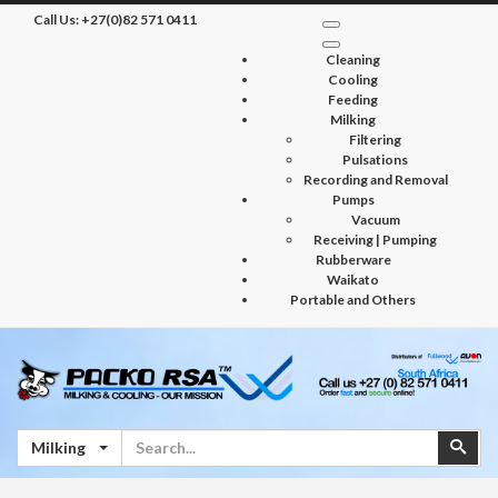
Call Us:
+27(0)82 571 0411
Cleaning
Cooling
Feeding
Milking
Filtering
Pulsations
Recording and Removal
Pumps
Vacuum
Receiving | Pumping
Rubberware
Waikato
Portable and Others
Search
Sear
Milking