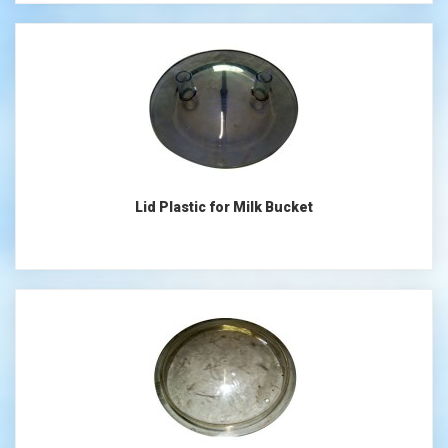
Lid Plastic for Milk Bucket