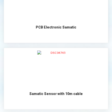
PCB Electronic Samatic
Samatic Sensor with 10m cable