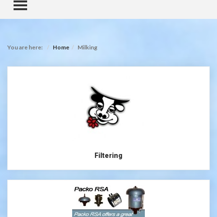
TOGGLE MENU
You are here:
Home
Milking
Filtering