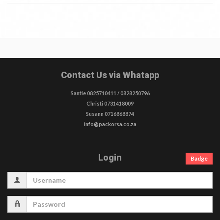
Contact Us via Whatapp
Santie 0825710411 / 0828250796
Christi 0731418009
Susann 0716868874
info@packorsa.co.za
Login
Badge
Username
Password