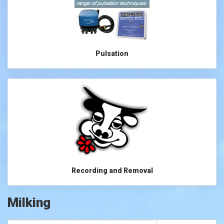
Pulsation
Recording and Removal
Milking