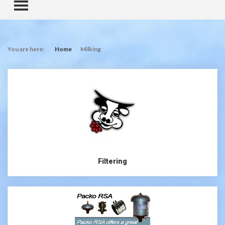
TOGGLE MENU
You are here:
Home
Milking
Filtering