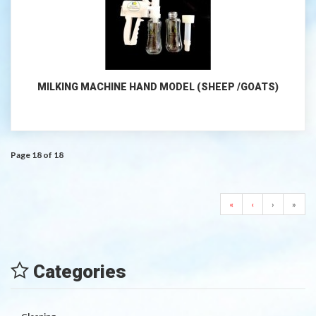
MILKING MACHINE HAND MODEL (SHEEP /GOATS)
Page 18 of 18
«
‹
›
»
Categories