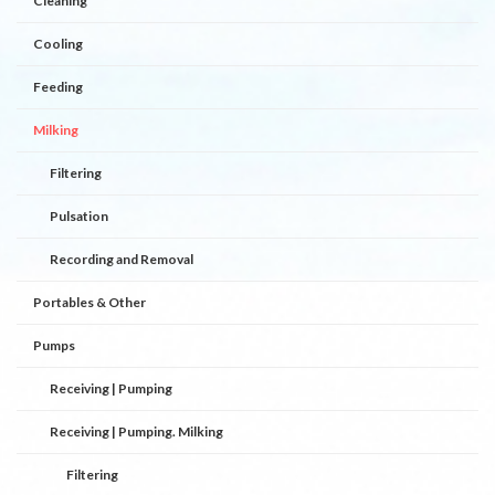
Cleaning
Cooling
Feeding
Milking
Filtering
Pulsation
Recording and Removal
Portables & Other
Pumps
Receiving | Pumping
Receiving | Pumping. Milking
Filtering