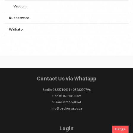
Vacuum
Rubberware
Waikato
Contact Us via Whatapp
Santie 0825710411 / 0828250796
Christi 0731418009
Susann 0716868874
info@packorsa.co.za
Login
Badge