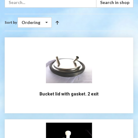
Search in shop
Ordering
Sort by
Bucket lid with gasket. 2 exit