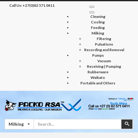
Call Us:
+27(0)82 571 0411
Cleaning
Cooling
Feeding
Milking
Filtering
Pulsations
Recording and Removal
Pumps
Vacuum
Receiving | Pumping
Rubberware
Waikato
Portable and Others
Search
Sear
Milking